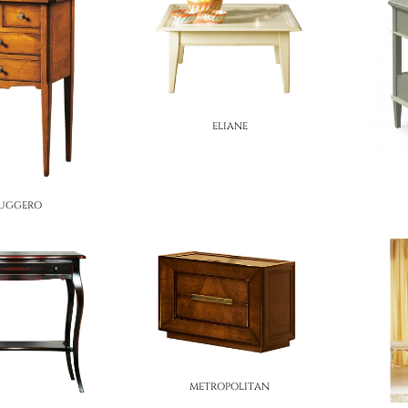
ELIANE
UGGERO
METROPOLITAN