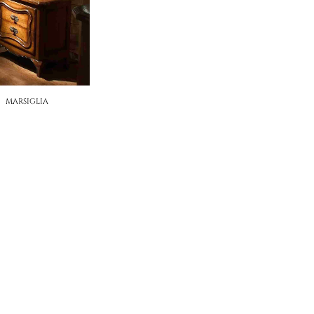
MARSIGLIA