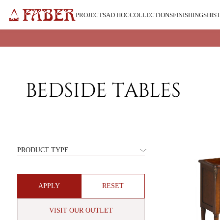
Skip
to
PROJECTS
AD HOC
COLLECTIONS
FINISHINGS
HIS
content
BEDSIDE TABLES
COLLECTION
PRODUCT TYPE
BEDSIDE
TABLES
RESET
VISIT OUR OUTLET