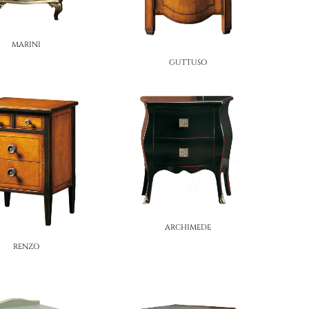
MARINI
GUTTUSO
ARCHIMEDE
RENZO