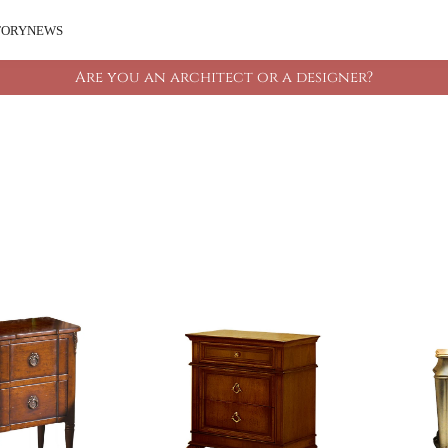
TORY
NEWS
Are you an architect or a designer?