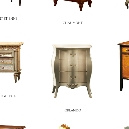
NT ETIENNE
CHAUMONT
 REGGENTE
ORLANDO