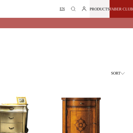
PRODUCTS
FABER CLUB
SORT