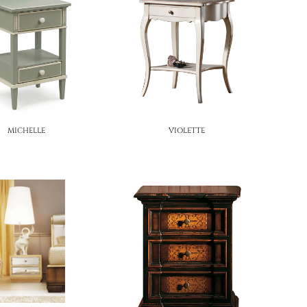
MICHELLE
VIOLETTE