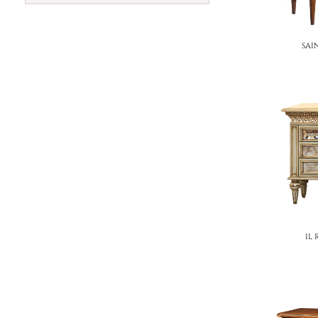
SAI
IL