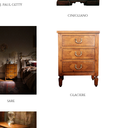
J. PAUL GETTY
CINIGLIANO
GLACIERE
SARE