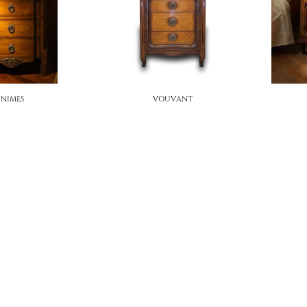
NIMES
VOUVANT