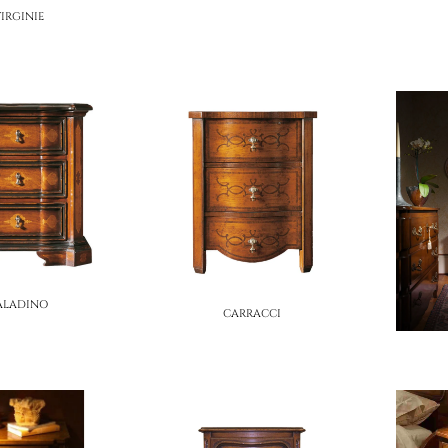
IRGINIE
ALADINO
CARRACCI