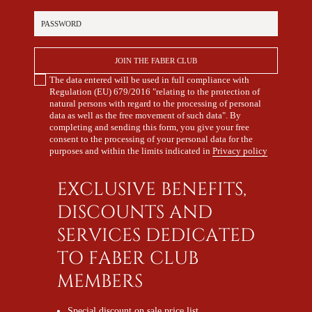
Password
JOIN THE FABER CLUB
The data entered will be used in full compliance with
Regulation (EU) 679/2016 "relating to the protection of
natural persons with regard to the processing of personal
data as well as the free movement of such data". By
completing and sending this form, you give your free
consent to the processing of your personal data for the
purposes and within the limits indicated in
Privacy policy
EXCLUSIVE BENEFITS,
DISCOUNTS AND
SERVICES DEDICATED
TO FABER CLUB
MEMBERS
Special discount on sale price list