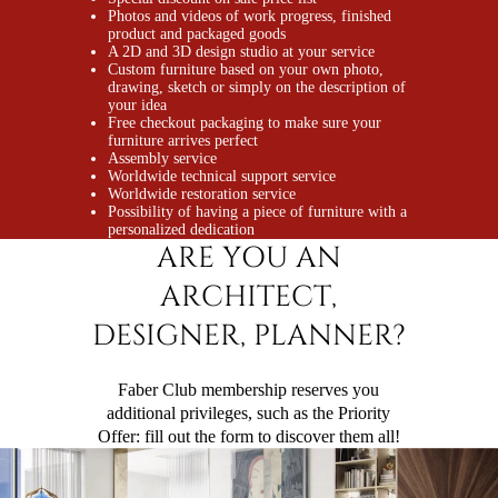
Photos and videos of work progress, finished
product and packaged goods
A 2D and 3D design studio at your service
Custom furniture based on your own photo,
drawing, sketch or simply on the description of
your idea
Free checkout packaging to make sure your
furniture arrives perfect
Assembly service
Worldwide technical support service
Worldwide restoration service
Possibility of having a piece of furniture with a
personalized dedication
ARE YOU AN
ARCHITECT,
DESIGNER, PLANNER?
Faber Club membership reserves you
additional privileges, such as the
Priority
Offer
: fill out the form to discover them all!