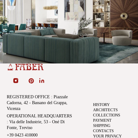
REGISTERED OFFICE
: Piazzale
Cadorna, 42 - Bassano del Grappa,
HISTORY
Vicenza
ARCHITECTS
COLLECTIONS
OPERATIONAL HEADQUARTERS
PAYMENT
: Via delle Industrie, 53 - Oné Di
SHIPPING
Fonte, Treviso
CONTACTS
+39 0423 410000
YOUR PRIVACY