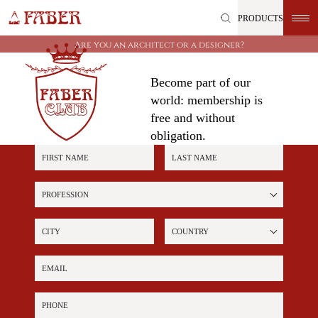
Skip
PRODUCTS
to
content
Are you an architect or a designer?
Become part of our
world: membership is
free and without
obligation.
First name
Last name
Profession
City
Country
Email
Phone