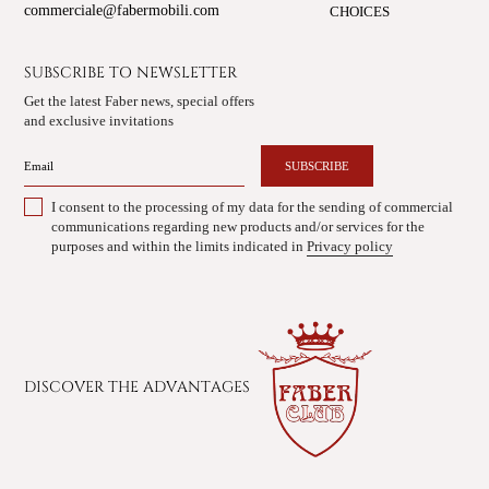
commerciale@fabermobili.com
CHOICES
SUBSCRIBE TO NEWSLETTER
Get the latest Faber news, special offers
and exclusive invitations
SUBSCRIBE
I consent to the processing of my data for the sending of commercial
communications regarding new products and/or services for the
purposes and within the limits indicated in
Privacy policy
DISCOVER THE ADVANTAGES